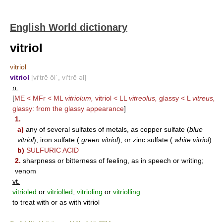
English World dictionary
vitriol
vitriol
vitriol
[vi′trē ôl΄, vi′trē əl]
n.
[
ME < MFr < ML
vitriolum,
vitriol < LL
vitreolus,
glassy < L
vitreus,
glassy: from the glassy appearance
]
1.
a)
any of several sulfates of metals, as copper sulfate (
blue
vitriol
), iron sulfate (
green vitriol
), or zinc sulfate (
white vitriol
)
b)
SULFURIC ACID
2.
sharpness or bitterness of feeling, as in speech or writing;
venom
vt.
vitrioled
or
vitriolled
,
vitrioling
or
vitriolling
to treat with or as with vitriol