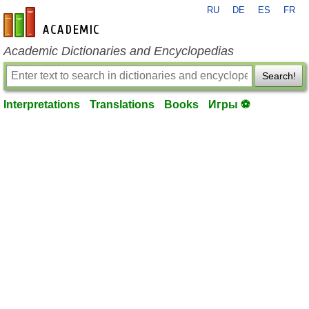
RU
DE
ES
FR
en-academic.com
Academic Dictionaries and Encyclopedias
Search!
Interpretations
Translations
Books
Игры ⚽