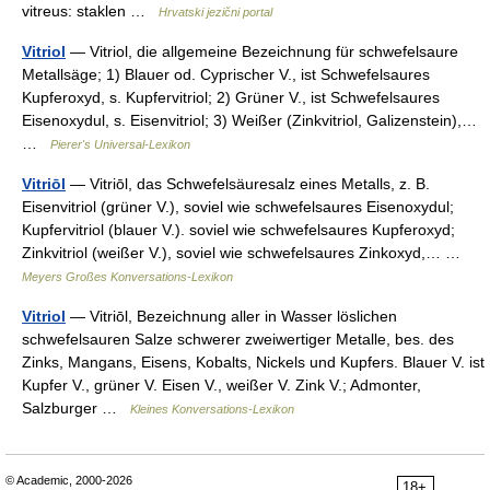
vitreus: staklen …
Hrvatski jezični portal
Vitriol
— Vitriol, die allgemeine Bezeichnung für schwefelsaure
Metallsäge; 1) Blauer od. Cyprischer V., ist Schwefelsaures
Kupferoxyd, s. Kupfervitriol; 2) Grüner V., ist Schwefelsaures
Eisenoxydul, s. Eisenvitriol; 3) Weißer (Zinkvitriol, Galizenstein),…
…
Pierer's Universal-Lexikon
Vitriōl
— Vitriōl, das Schwefelsäuresalz eines Metalls, z. B.
Eisenvitriol (grüner V.), soviel wie schwefelsaures Eisenoxydul;
Kupfervitriol (blauer V.). soviel wie schwefelsaures Kupferoxyd;
Zinkvitriol (weißer V.), soviel wie schwefelsaures Zinkoxyd,… …
Meyers Großes Konversations-Lexikon
Vitriol
— Vitriōl, Bezeichnung aller in Wasser löslichen
schwefelsauren Salze schwerer zweiwertiger Metalle, bes. des
Zinks, Mangans, Eisens, Kobalts, Nickels und Kupfers. Blauer V. ist
Kupfer V., grüner V. Eisen V., weißer V. Zink V.; Admonter,
Salzburger …
Kleines Konversations-Lexikon
© Academic, 2000-2026
18+