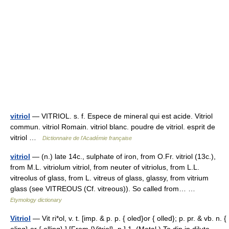
vitriol
— VITRIOL. s. f. Espece de mineral qui est acide. Vitriol
commun. vitriol Romain. vitriol blanc. poudre de vitriol. esprit de
vitriol …
Dictionnaire de l'Académie française
vitriol
— (n.) late 14c., sulphate of iron, from O.Fr. vitriol (13c.),
from M.L. vitriolum vitriol, from neuter of vitriolus, from L.L.
vitreolus of glass, from L. vitreus of glass, glassy, from vitrium
glass (see VITREOUS (Cf. vitreous)). So called from… …
Etymology dictionary
Vitriol
— Vit ri*ol, v. t. [imp. & p. p. { oled}or { olled}; p. pr. & vb. n. {