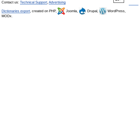
Contact us:
Technical Support
,
Advertising
Dictionaries export
, created on PHP,
Joomla,
Drupal,
WordPress,
MODx.