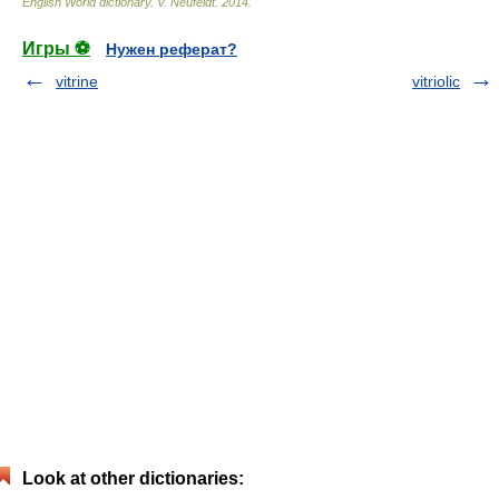
English World dictionary
.
V. Neufeldt
.
2014
.
Игры ⚽
Нужен реферат?
vitrine
vitriolic
Look at other dictionaries: