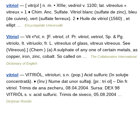
vitriol
— [ vitrijɔl ] n. m. • XIIIe; vedriol v. 1100; lat. vitreolus «
vitreux » 1 ♦ Chim. Anc. Sulfate. Vitriol blanc (sulfate de zinc), bleu
(de cuivre), vert (sulfate ferreux). 2 ♦ Huile de vitriol (1560) , et
ellipt …
Encyclopédie Universelle
Vitriol
— Vit ri*ol, n. [F. vitriol; cf. Pr. vitriol, vetriol, Sp. & Pg.
vitriolo, It. vitriuolo; fr. L. vitreolus of glass, vitreus vitreous. See
{Vitreous}.] (Chem.) (a) A sulphate of any one of certain metals, as
copper, iron, zinc, cobalt. So called on …
The Collaborative International
Dictionary of English
vitriol
— VITRIÓL, vitrioluri, s.n. (pop.) Acid sulfuric (în soluţie
concentrată). ♦ (înv.) Nume dat unor sulfaţi. [pr.: tri ol] – Din fr.
vitriol. Trimis de ana zecheru, 08.04.2004. Sursa: DEX 98
VITRIÓL s. v. acid sulfuric. Trimis de siveco, 05.08.2004 …
Dicționar Român