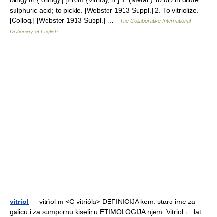
oling} or { olling}.] [From {Vitriol}, n.] 1. (Metal.) To dip in dilute
sulphuric acid; to pickle. [Webster 1913 Suppl.] 2. To vitriolize.
[Colloq.] [Webster 1913 Suppl.] …
The Collaborative International
Dictionary of English
vitriol
— vitrìōl m <G vitrióla> DEFINICIJA kem. staro ime za
galicu i za sumpornu kiselinu ETIMOLOGIJA njem. Vitriol ← lat.